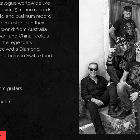
talogue worldwide like
over 15 million records,
old and platinum record
 milestones in their
world: from Australia
pan, and China. Krokus
t the legendary
received a Diamond
on albums in Switzerland
hm guitars
uitars
e