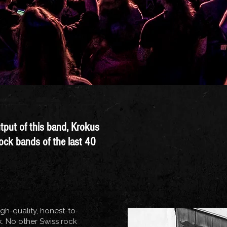
utput of this band, Krokus
rock bands of the last 40
igh-quality, honest-to-
 No other Swiss rock