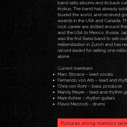
band sells albums and its back ca
Krokus. The band has already sold 
toured the world, and received g
awards in the USA and Canada. The
rock career are dotted around the 
and the USA to Mexico, Russia, Ja
was the first Swiss band to sell-ou
Hallenstadion in Zurich and has 
record award for selling one milli
alone.
Current members
Marc Storace
– lead vocals
Fernando von Arb
– lead and rhyt
Chris von Rohr
– bass, producer
Mandy Meyer
– lead and rhythm g
Mark Kohler – rhythm guitars
Flavio Mezzodi – drums​
Pictures along memory lan