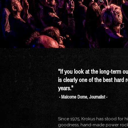
"If you look at the long-term o
is clearly one of the best hard 
years."
- Malcome Dome, Journalist -
Since 1975, Krokus has stood for h
goodness, hand-made power rock.