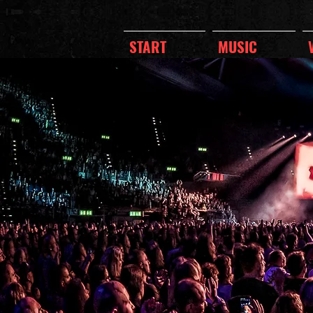
START
MUSIC