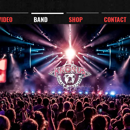
VIDEO
BAND
SHOP
CONTACT